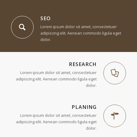
SEO
Lorem ipsum dolor sit amet, consectetuer
adipiscing elit. Aenean commodo ligula eget
dolor.
1
2
3
RESEARCH
Lorem ipsum dolor sit amet, consectetuer
adipiscing elit. Aenean commodo ligula eget
dolor.
PLANING
Lorem ipsum dolor sit amet, consectetuer
adipiscing elit. Aenean commodo ligula eget
dolor.