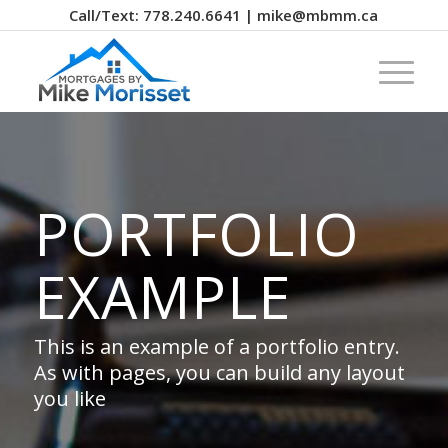
Call/Text: 778.240.6641 | mike@mbmm.ca
PORTFOLIO
EXAMPLE
This is an example of a portfolio entry.
As with pages, you can build any layout
you like