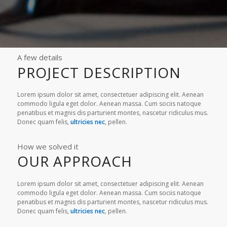
A few details
PROJECT DESCRIPTION
Lorem ipsum dolor sit amet, consectetuer adipiscing elit. Aenean
commodo ligula eget dolor. Aenean massa. Cum sociis natoque
penatibus et magnis dis parturient montes, nascetur ridiculus mus.
Donec quam felis,
ultricies nec
, pellen.
How we solved it
OUR APPROACH
Lorem ipsum dolor sit amet, consectetuer adipiscing elit. Aenean
commodo ligula eget dolor. Aenean massa. Cum sociis natoque
penatibus et magnis dis parturient montes, nascetur ridiculus mus.
Donec quam felis,
ultricies nec
, pellen.