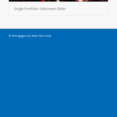
Single Portfolio: Fullscreen Slider
© Mortgages by Mike Morisset