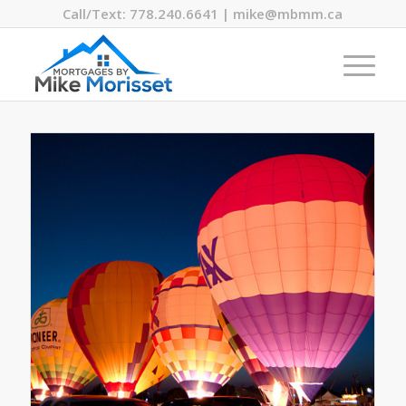
Call/Text: 778.240.6641 | mike@mbmm.ca