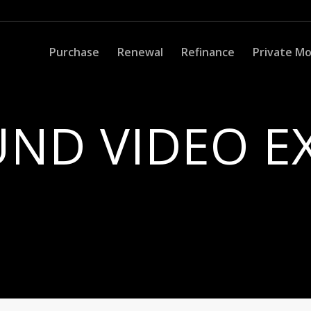
Purchase
Renewal
Refinance
Private M
ND VIDEO E