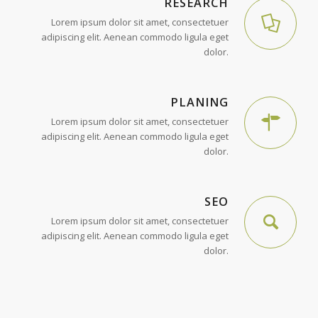
RESEARCH
Lorem ipsum dolor sit amet, consectetuer
adipiscing elit. Aenean commodo ligula eget
dolor.
PLANING
Lorem ipsum dolor sit amet, consectetuer
adipiscing elit. Aenean commodo ligula eget
dolor.
SEO
Lorem ipsum dolor sit amet, consectetuer
adipiscing elit. Aenean commodo ligula eget
dolor.