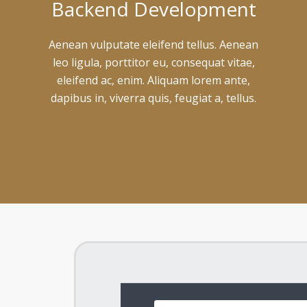
Backend Development
Aenean vulputate eleifend tellus. Aenean
leo ligula, porttitor eu, consequat vitae,
eleifend ac, enim. Aliquam lorem ante,
dapibus in, viverra quis, feugiat a, tellus.