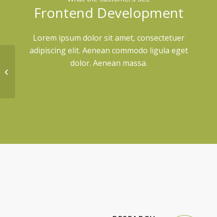
Frontend Development
Lorem ipsum dolor sit amet, consectetuer
adipiscing elit. Aenean commodo ligula eget
dolor. Aenean massa.
Portfolio Entry