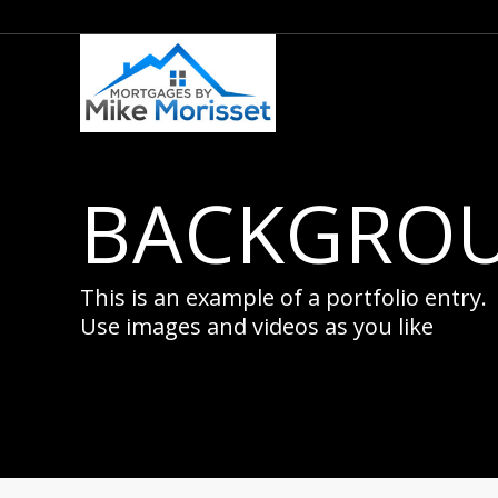
BACKGROU
This is an example of a portfolio entry.
Use images and videos as you like