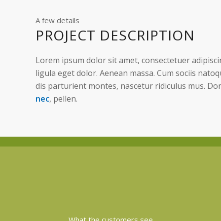
A few details
PROJECT DESCRIPTION
Lorem ipsum dolor sit amet, consectetuer adipisc
ligula eget dolor. Aenean massa. Cum sociis nato
dis parturient montes, nascetur ridiculus mus. Do
nec
, pellen.
What the customers see