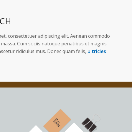
ACH
et, consectetuer adipiscing elit. Aenean commodo
n massa. Cum sociis natoque penatibus et magnis
ascetur ridiculus mus. Donec quam felis,
ultricies