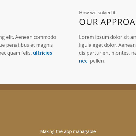
How we solved it
OUR APPRO
ing elit. Aenean commodo
Lorem ipsum dolor sit am
que penatibus et magnis
ligula eget dolor. Aenea
nec quam felis,
ultricies
dis parturient montes, n
nec
, pellen.
Making the app managable