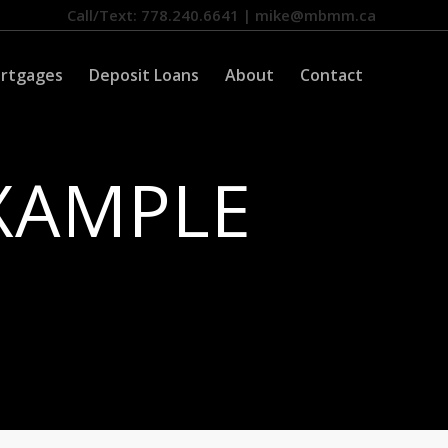
Call/Text: 778.240.6641 | mike@mbmm.ca
ortgages
Deposit Loans
About
Contact
XAMPLE